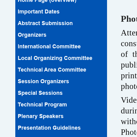
Important Dates
Pho
Abstract Submission
Atte
Organizers
cons
lnternational Committee
of t
Local Organizing Committee
publ
Technical Area Committee
prin
Session Organizers
phot
Special Sessions
Vide
Technical Program
duri
Plenary Speakers
with
Presentation Guidelines
Phot