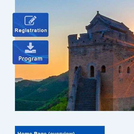
Home Page (overview)