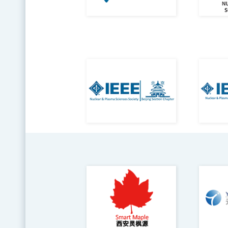
Con
Repo
viol
Con
Ethi
onli
Help
Eve
IEE
engi
whic
free