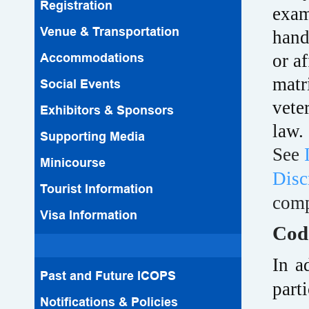
Registration
exam
Venue & Transportation
hand
Accommodations
or a
matri
Social Events
vete
Exhibitors & Sponsors
law.
Supporting Media
See
Minicourse
Disc
Tourist Information
comp
Visa Information
Cod
In a
Past and Future ICOPS
part
Notifications & Policies