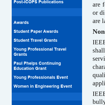
Post-ICOPS Publications
are 
or d
are 
Awards
Non
Student Paper Awards
Student Travel Grants
IEEE
Young Professional Travel
shal
Grants
serv
Paul Phelps Continuing
char
Education Grant
qual
Young Professionals Event
appl
Women in Engineering Event
IEEE
bull