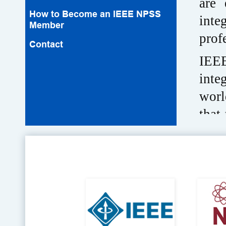
are 
How to Become an IEEE NPSS
inte
Member
prof
Contact
IEEE
inte
worl
that
IEEE
and 
the 
high
and 
of w